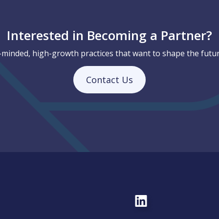
Interested in Becoming a Partner?
-minded, high-growth practices that want to shape the futur
Contact Us