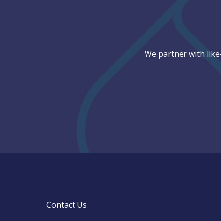
We partner with like
Contact Us