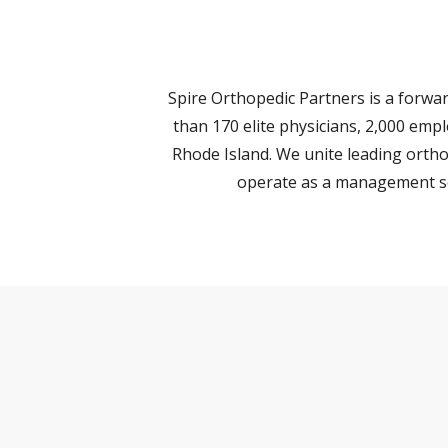
Spire Orthopedic Partners is a forw
than 170 elite physicians, 2,000 emp
Rhode Island. We unite leading ortho
operate as a management ser