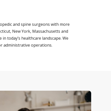
hopedic and spine surgeons with more
necticut, New York, Massachusetts and
e in today’s healthcare landscape. We
r administrative operations.