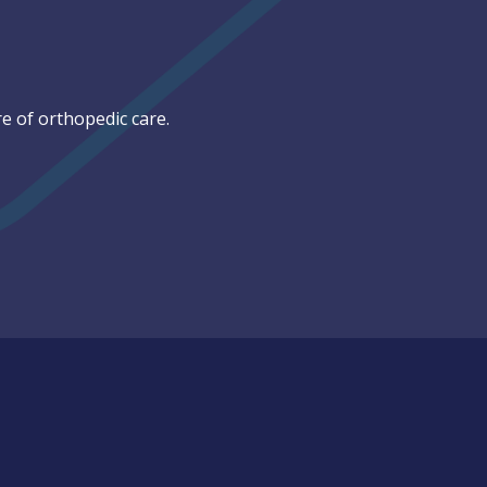
e of orthopedic care.