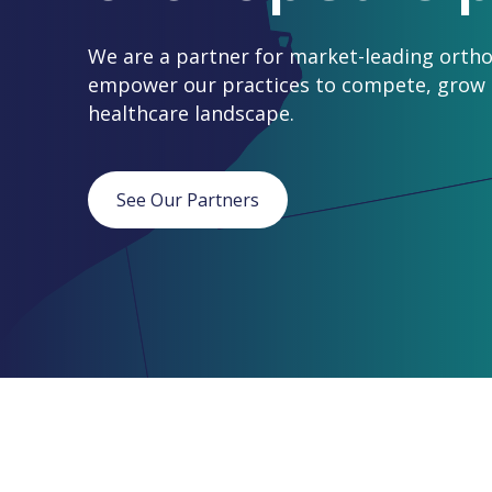
We are a partner for market-leading ortho
empower our practices to compete, grow a
healthcare landscape.
See Our Partners