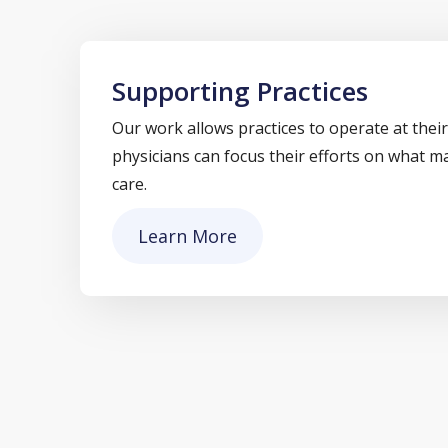
Supporting Practices
Our work allows practices to operate at their
physicians can focus their efforts on what m
care.
Learn More