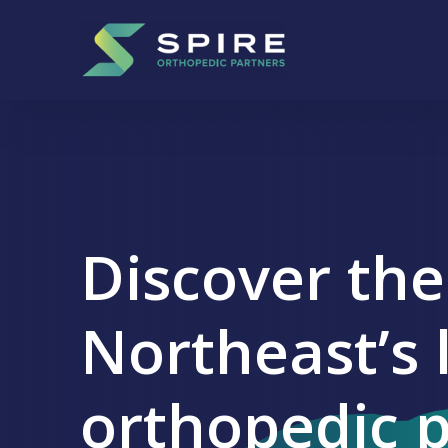
Skip to content
Main Navigation
+
-
Discover the
Northeast’s 
orthopedic 