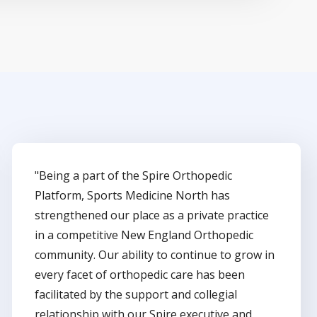
"Being a part of the Spire Orthopedic
Platform, Sports Medicine North has
strengthened our place as a private practice
in a competitive New England Orthopedic
community. Our ability to continue to grow in
every facet of orthopedic care has been
facilitated by the support and collegial
relationship with our Spire executive and