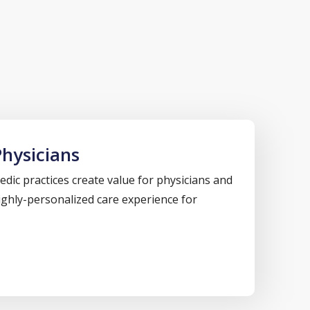
hysicians
dic practices create value for physicians and
highly-personalized care experience for