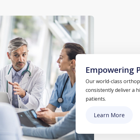
Empowering P
Our world-class orthope
consistently deliver a 
patients.
Learn More