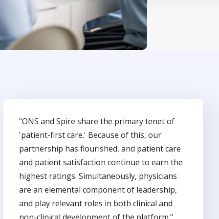
"ONS and Spire share the primary tenet of
'patient-first care.' Because of this, our
partnership has flourished, and patient care
and patient satisfaction continue to earn the
highest ratings. Simultaneously, physicians
are an elemental component of leadership,
and play relevant roles in both clinical and
non-clinical development of the platform."