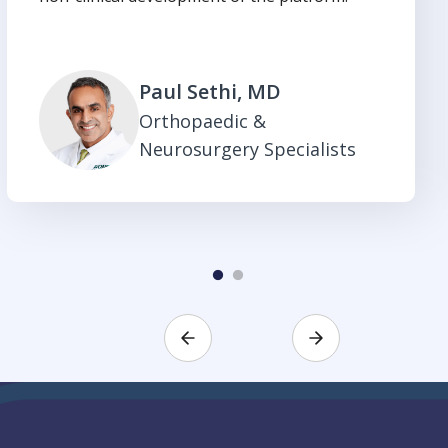
Paul Sethi, MD
Orthopaedic &
Neurosurgery Specialists