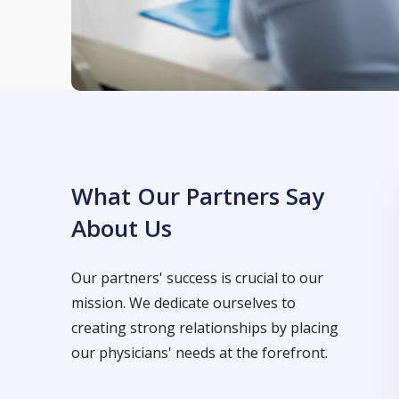
What Our Partners Say
About Us
Our partners' success is crucial to our
mission. We dedicate ourselves to
creating strong relationships by placing
our physicians' needs at the forefront.