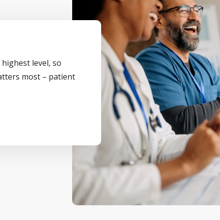
 highest level, so
atters most – patient