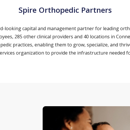
Spire Orthopedic Partners
ard-looking capital and management partner for leading ort
loyees, 285 other clinical providers and 40 locations in Con
pedic practices, enabling them to grow, specialize, and thriv
vices organization to provide the infrastructure needed fo