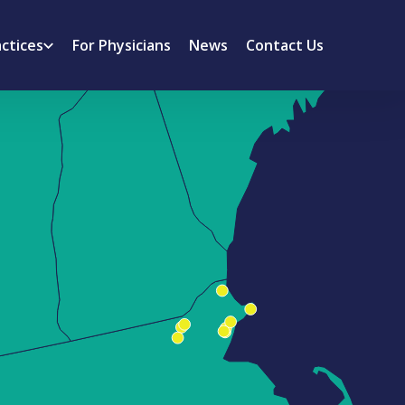
actices
For Physicians
News
Contact Us