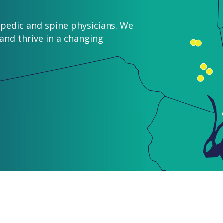
pedic and spine physicians. We
nd thrive in a changing