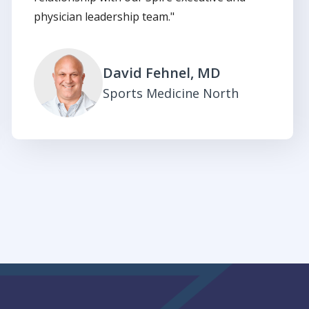
physician leadership team."
David Fehnel, MD
Sports Medicine North