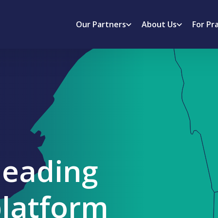
Our Partners
About Us
For Pr
leading
platform