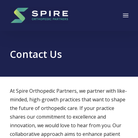
Main Navigation
Skip to content
Contact Us
At Spire Orthopedic Partners, we partner with like-
minded, high-growth practices that want to shape
the future of orthopedic care. If your practice
shares our commitment to excellence and
innovation, we would love to hear from you. Our
collaborative approach aims to enhance patient