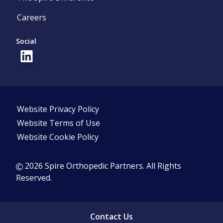
Careers
Social
Website Privacy Policy
Website Terms of Use
Website Cookie Policy
2026 Spire Orthopedic Partners. All Rights
Reserved.
Contact Us