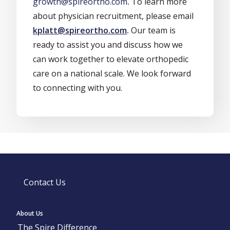
growth@spireortho.com
.
To learn more
about physician recruitment, please email
kplatt@spireortho.com
.
Our team is
ready to assist you and discuss how we
can work together to elevate orthopedic
care on a national scale. We look forward
to connecting with you.
Contact Us
About Us
The Spire Difference