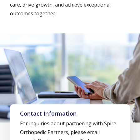
care, drive growth, and achieve exceptional
outcomes together.
Contact Information
For inquiries about partnering with Spire
Orthopedic Partners, please email