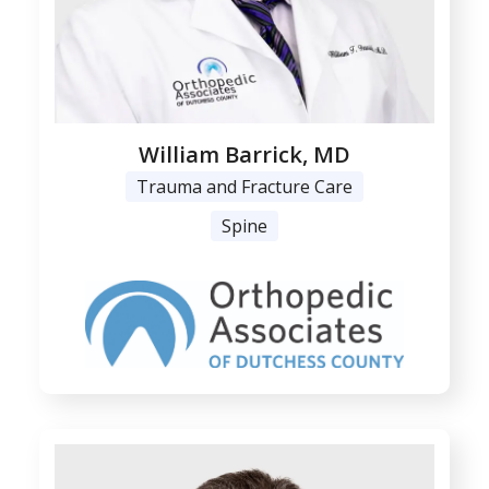
William Barrick, MD
Trauma and Fracture Care
Spine