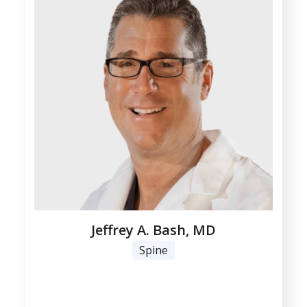
Jeffrey A. Bash, MD
Spine