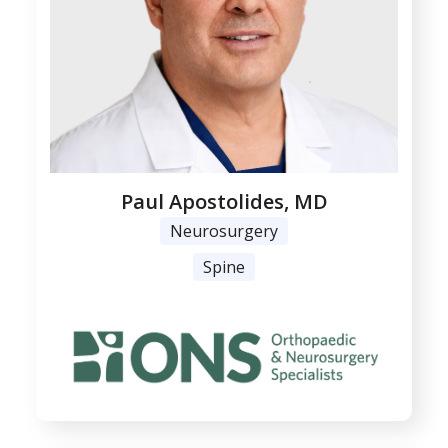
Paul Apostolides, MD
Neurosurgery
Spine