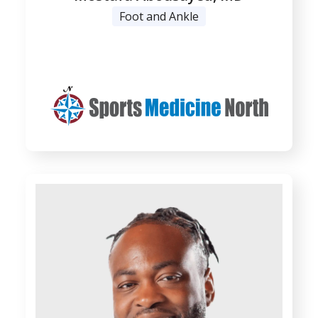
Foot and Ankle