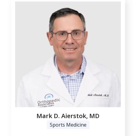
Mark D. Aierstok, MD
Sports Medicine