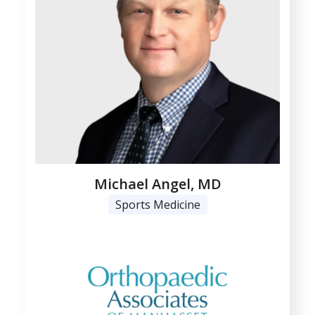
Michael Angel, MD
Sports Medicine