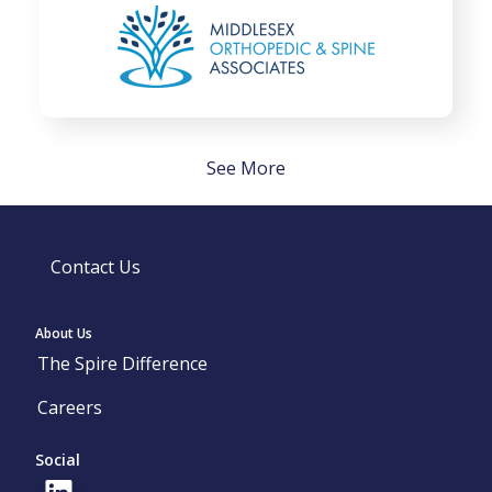
See More
Contact Us
About Us
The Spire Difference
Careers
Social