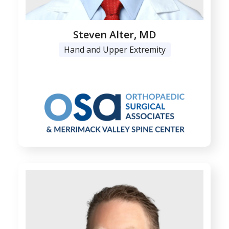
Steven Alter, MD
Hand and Upper Extremity