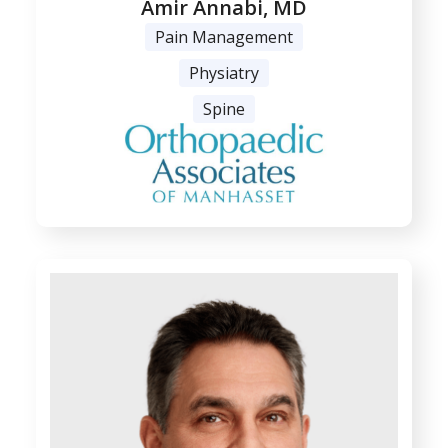
Amir Annabi, MD
Pain Management
Physiatry
Spine