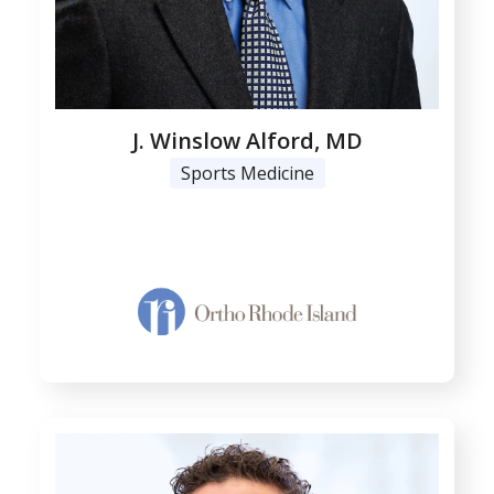
J. Winslow Alford, MD
Sports Medicine