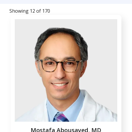
Showing 12 of 170
Mostafa Abousayed, MD