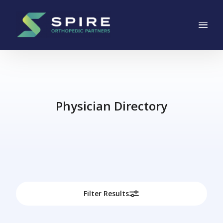
Main Navigation
Skip to content
Physician Directory
Filter Results