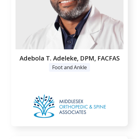
Adebola T. Adeleke, DPM, FACFAS
Foot and Ankle