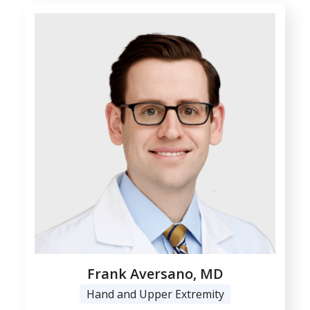
Frank Aversano, MD
Hand and Upper Extremity