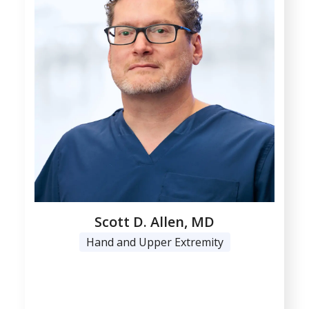
Scott D. Allen, MD
Hand and Upper Extremity