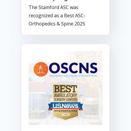
Best Ambulatory Surgery
The Stamford ASC was
Center For Second Straight
recognized as a Best ASC-
Year
Orthopedics & Spine 2025