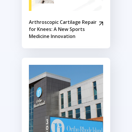
Arthroscopic Cartilage Repair
for Knees: A New Sports
Medicine Innovation