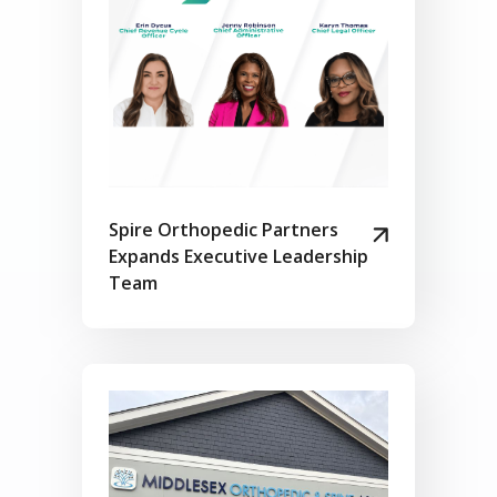
Spire Orthopedic Partners
Expands Executive Leadership
Team