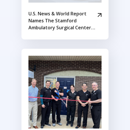
U.S. News & World Report
Names The Stamford
Ambulatory Surgical Center
Among Inaugural Edition of
Best Ambulatory Surgery
Centers in Connecticut