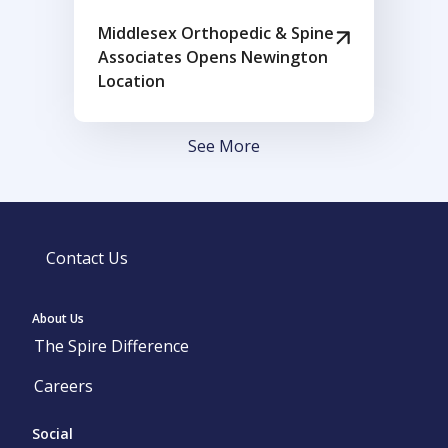
Middlesex Orthopedic & Spine
Associates Opens Newington
Location
See More
Contact Us
About Us
The Spire Difference
Careers
Social