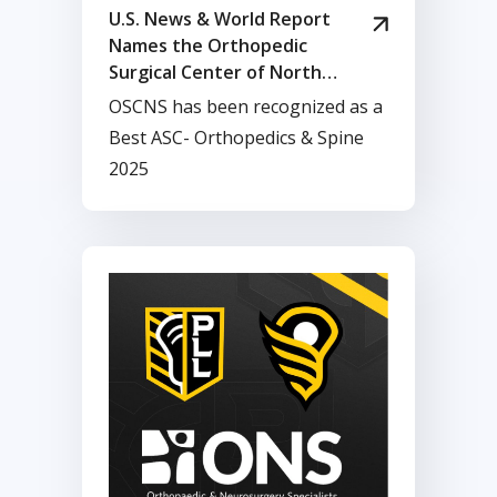
U.S. News & World Report
Names the Orthopedic
Surgical Center of North
Shore Among Best
OSCNS has been recognized as a
Ambulatory Surgery Centers
Best ASC- Orthopedics & Spine
in Massachusetts
2025