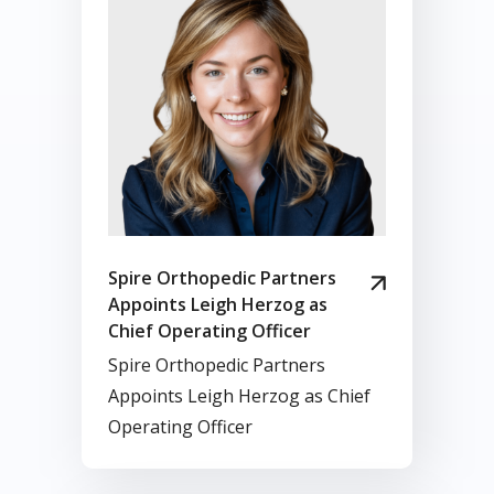
Spire Orthopedic Partners
Appoints Leigh Herzog as
Chief Operating Officer
Spire Orthopedic Partners
Appoints Leigh Herzog as Chief
Operating Officer