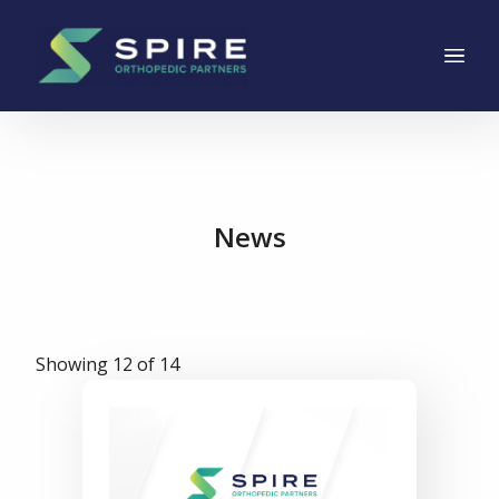
Main Navigation
Skip to content
News
Showing 12 of 14