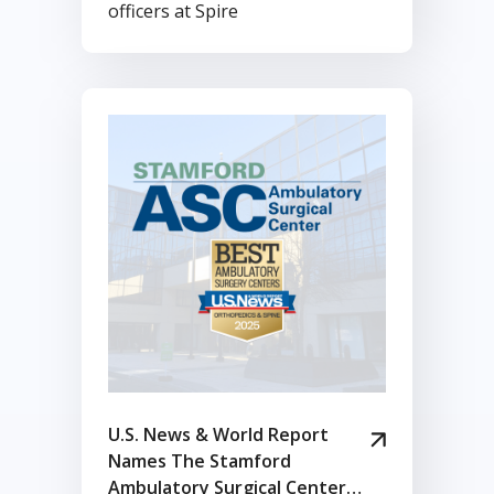
officers at Spire
U.S. News & World Report
Names The Stamford
Ambulatory Surgical Center