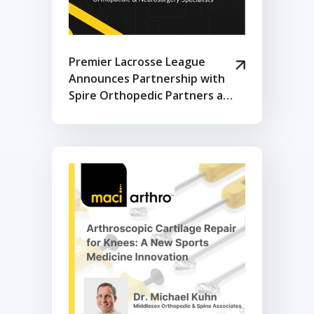
Premier Lacrosse League
Announces Partnership with
Spire Orthopedic Partners as
Exclusive Orthopedic &
Physical Therapy Provider