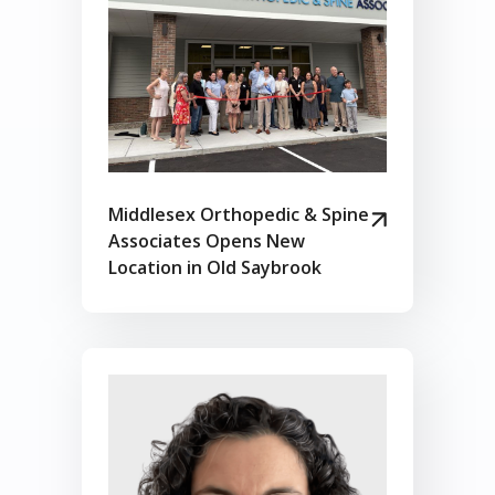
Middlesex Orthopedic & Spine
Associates Opens New
Location in Old Saybrook