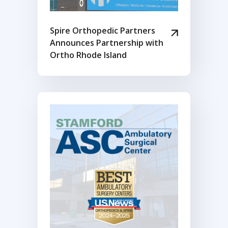
Spire Orthopedic Partners
Announces Partnership with
Ortho Rhode Island