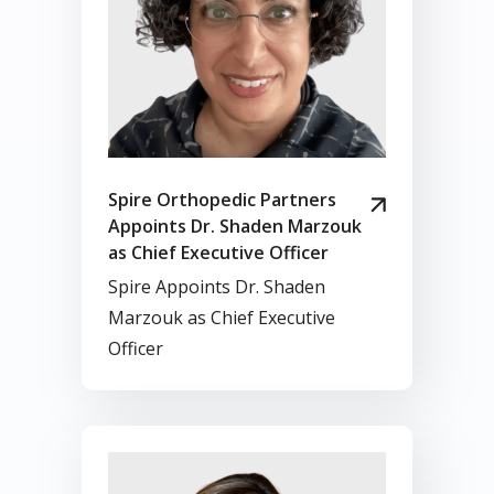
Spire Orthopedic Partners
Appoints Dr. Shaden Marzouk
as Chief Executive Officer
Spire Appoints Dr. Shaden
Marzouk as Chief Executive
Officer