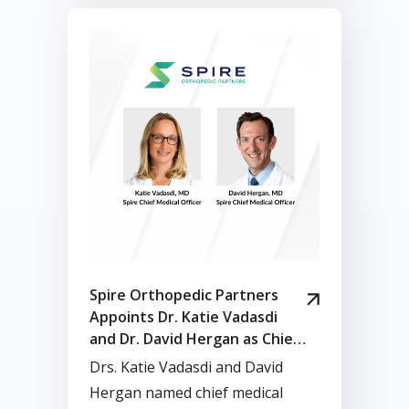
Spire Orthopedic Partners
Appoints Dr. Katie Vadasdi
and Dr. David Hergan as Chief
Medical Officers
Drs. Katie Vadasdi and David
Hergan named chief medical