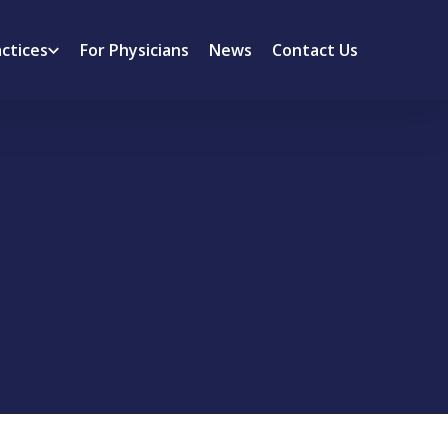
actices
For Physicians
News
Contact Us