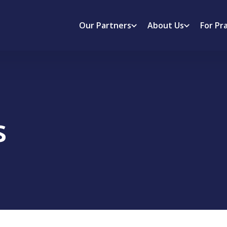
Our Partners
About Us
For Pr
s