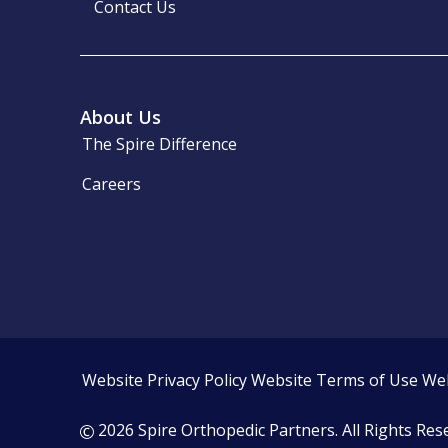
Contact Us
About Us
The Spire Difference
Careers
Website Privacy Policy
Website Terms of Use
Web
2026 Spire Orthopedic Partners. All Rights Res