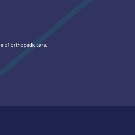
e of orthopedic care.