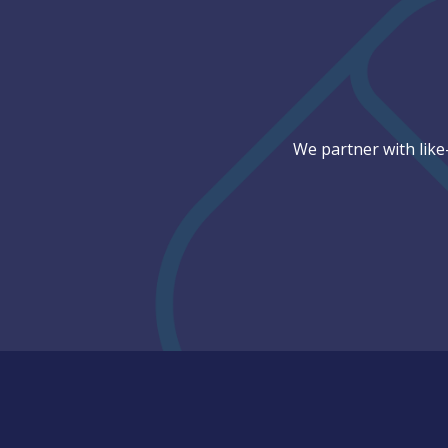
We partner with like