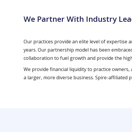
We Partner With Industry Lea
Our practices provide an elite level of expertise
years. Our partnership model has been embraced 
collaboration to fuel growth and provide the high
We provide financial liquidity to practice owners
a larger, more diverse business. Spire-affiliate