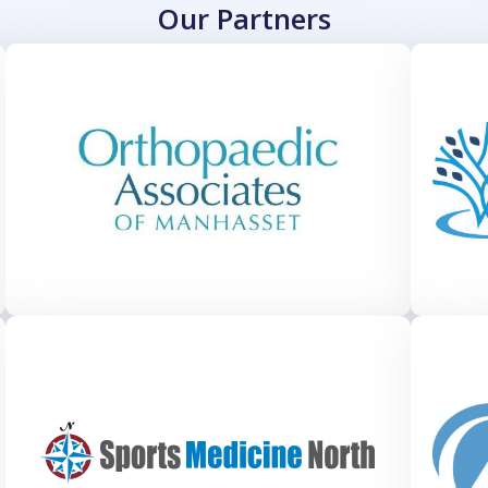
Our Partners