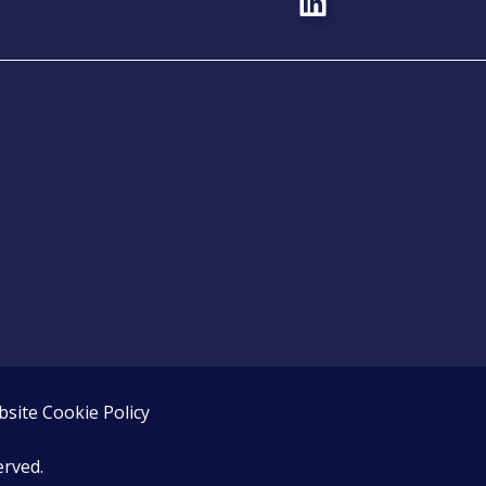
site Cookie Policy
erved.