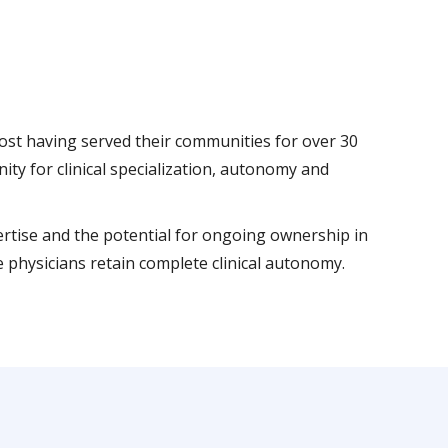
 most having served their communities for over 30
y for clinical specialization, autonomy and
pertise and the potential for ongoing ownership in
 physicians retain complete clinical autonomy.