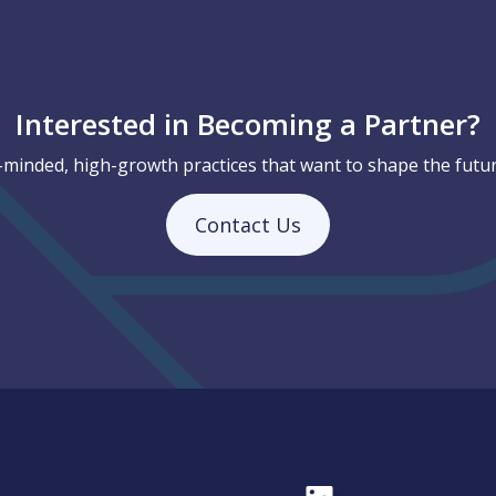
Interested in Becoming a Partner?
-minded, high-growth practices that want to shape the futur
Contact Us