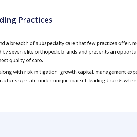
ding Practices
 and a breadth of subspecialty care that few practices offer,
by seven elite orthopedic brands and presents an opportunit
est quality of care.
, along with risk mitigation, growth capital, management ex
d practices operate under unique market-leading brands where