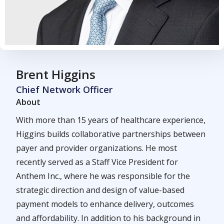
Brent Higgins
Chief Network Officer
About
With more than 15 years of healthcare experience,
Higgins builds collaborative partnerships between
payer and provider organizations. He most
recently served as a Staff Vice President for
Anthem Inc., where he was responsible for the
strategic direction and design of value-based
payment models to enhance delivery, outcomes
and affordability. In addition to his background in