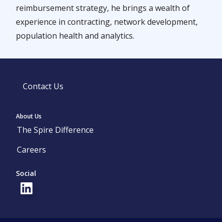
reimbursement strategy, he brings a wealth of
experience in contracting, network development,
population health and analytics.
Contact Us
About Us
The Spire Difference
Careers
Social