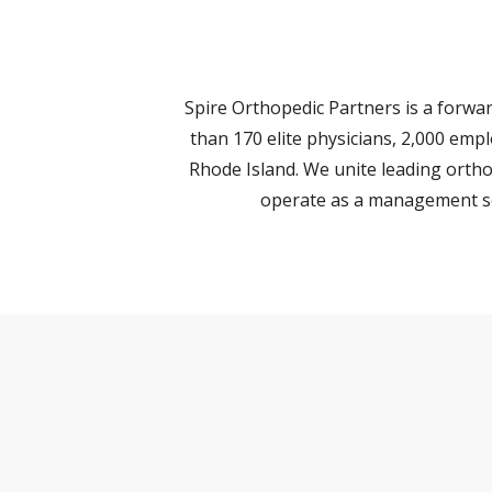
Spire Orthopedic Partners is a forw
than 170 elite physicians, 2,000 emp
Rhode Island. We unite leading ortho
operate as a management ser