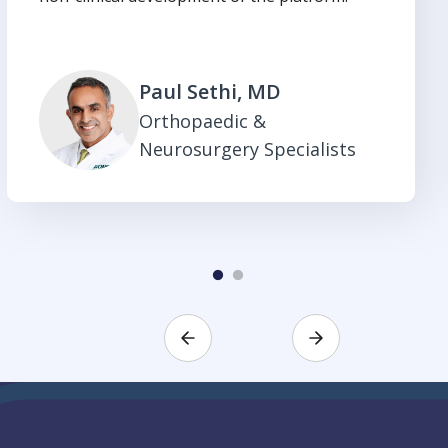
Paul Sethi, MD
Orthopaedic &
Neurosurgery Specialists