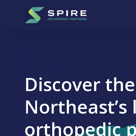
Skip to content
Main Navigation
+
-
Discover the
Northeast’s 
orthopedic 