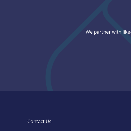
We partner with like
Contact Us