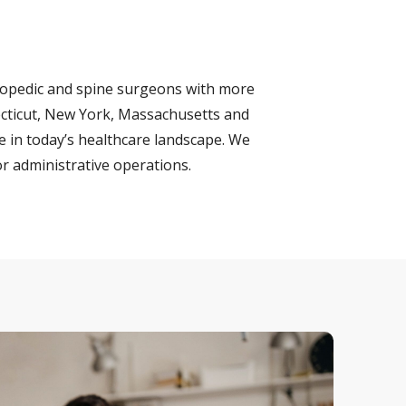
hopedic and spine surgeons with more
necticut, New York, Massachusetts and
e in today’s healthcare landscape. We
r administrative operations.