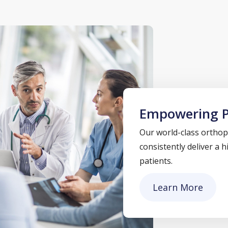
Empowering P
Our world-class orthope
consistently deliver a 
patients.
Learn More