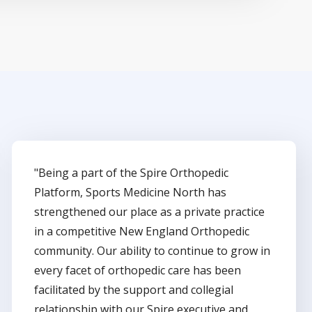
"Being a part of the Spire Orthopedic
Platform, Sports Medicine North has
strengthened our place as a private practice
in a competitive New England Orthopedic
community. Our ability to continue to grow in
every facet of orthopedic care has been
facilitated by the support and collegial
relationship with our Spire executive and