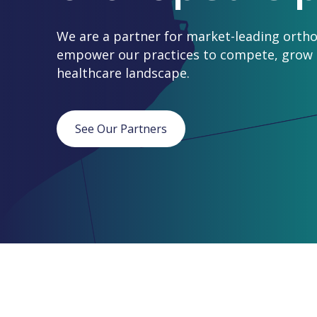
We are a partner for market-leading ortho
empower our practices to compete, grow a
healthcare landscape.
See Our Partners