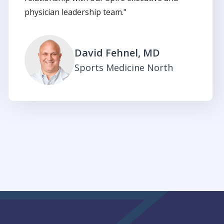
physician leadership team."
David Fehnel, MD
Sports Medicine North