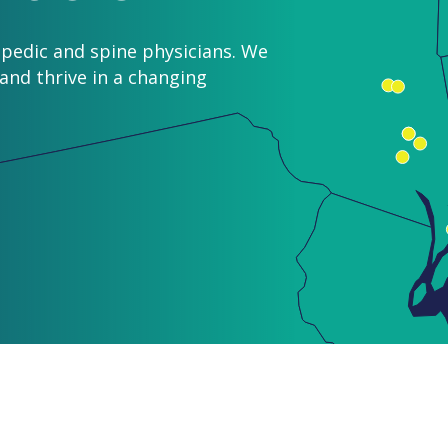
pedic and spine physicians. We
nd thrive in a changing