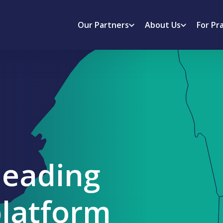
Our Partners
About Us
For Pr
leading
platform