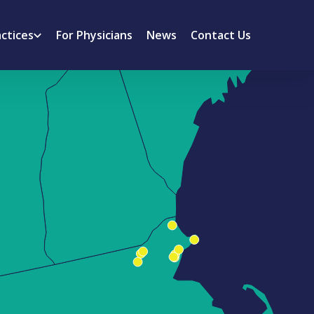
actices
For Physicians
News
Contact Us