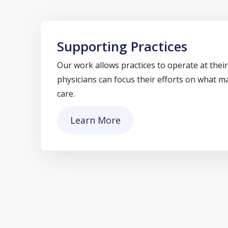
Supporting Practices
Our work allows practices to operate at their
physicians can focus their efforts on what m
care.
Learn More