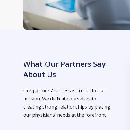
What Our Partners Say
About Us
Our partners' success is crucial to our
mission. We dedicate ourselves to
creating strong relationships by placing
our physicians' needs at the forefront.