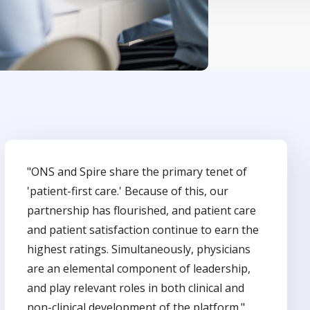
"ONS and Spire share the primary tenet of
'patient-first care.' Because of this, our
partnership has flourished, and patient care
and patient satisfaction continue to earn the
highest ratings. Simultaneously, physicians
are an elemental component of leadership,
and play relevant roles in both clinical and
non-clinical development of the platform."