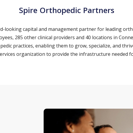
Spire Orthopedic Partners
ard-looking capital and management partner for leading ort
loyees, 285 other clinical providers and 40 locations in Con
pedic practices, enabling them to grow, specialize, and thriv
vices organization to provide the infrastructure needed fo