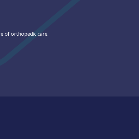
e of orthopedic care.