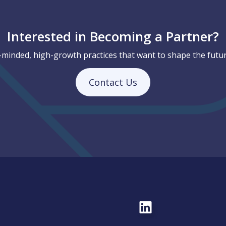
Interested in Becoming a Partner?
-minded, high-growth practices that want to shape the futur
Contact Us