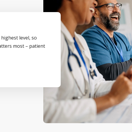
 highest level, so
atters most – patient