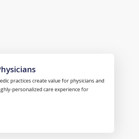
hysicians
dic practices create value for physicians and
highly-personalized care experience for