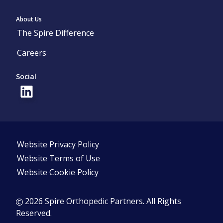
About Us
The Spire Difference
Careers
Social
Website Privacy Policy
Website Terms of Use
Website Cookie Policy
2026 Spire Orthopedic Partners. All Rights
Reserved.