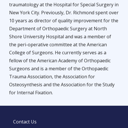
traumatology at the Hospital for Special Surgery in
New York City. Previously, Dr. Richmond spent over
10 years as director of quality improvement for the
Department of Orthopaedic Surgery at North
Shore University Hospital and was a member of
the peri-operative committee at the American
College of Surgeons. He currently serves as a
fellow of the American Academy of Orthopaedic
Surgeons and is a member of the Orthopaedic
Trauma Association, the Association for
Osteosynthesis and the Association for the Study
for Internal Fixation.
Contact Us