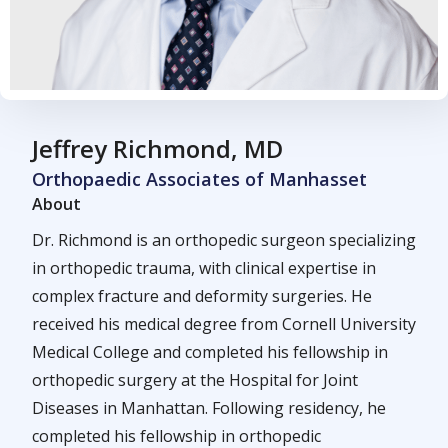
Jeffrey Richmond, MD
Orthopaedic Associates of Manhasset
About
Dr. Richmond is an orthopedic surgeon specializing
in orthopedic trauma, with clinical expertise in
complex fracture and deformity surgeries. He
received his medical degree from Cornell University
Medical College and completed his fellowship in
orthopedic surgery at the Hospital for Joint
Diseases in Manhattan. Following residency, he
completed his fellowship in orthopedic