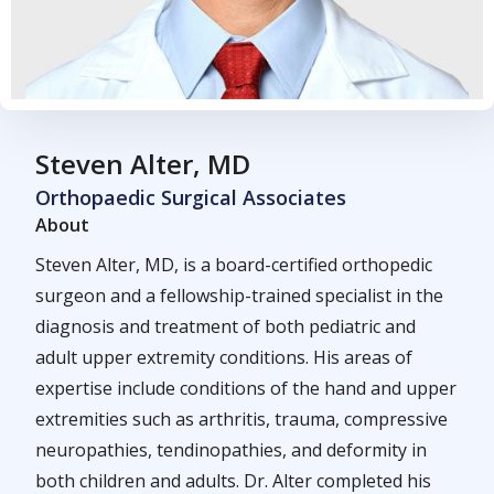
Steven Alter, MD
Orthopaedic Surgical Associates
About
Steven Alter, MD, is a board-certified orthopedic
surgeon and a fellowship-trained specialist in the
diagnosis and treatment of both pediatric and
adult upper extremity conditions. His areas of
expertise include conditions of the hand and upper
extremities such as arthritis, trauma, compressive
neuropathies, tendinopathies, and deformity in
both children and adults. Dr. Alter completed his