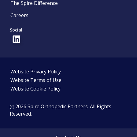
The Spire Difference
Careers
Social
Website Privacy Policy
Website Terms of Use
Website Cookie Policy
2026 Spire Orthopedic Partners. All Rights
Reserved.