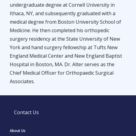
undergraduate degree at Cornell University in
Ithaca, NY, and subsequently graduated with a
medical degree from Boston University School of
Medicine. He then completed his orthopedic
surgery residency at the State University of New
York and hand surgery fellowship at Tufts New
England Medical Center and New England Baptist
Hospital in Boston, MA. Dr. Alter serves as the
Chief Medical Officer for Orthopaedic Surgical
Associates.
Contact Us
About Us