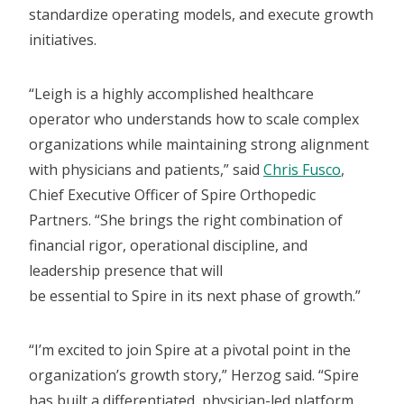
standardize operating models, and execute growth
initiatives.
“Leigh is a highly accomplished healthcare
operator who understands how to scale complex
organizations while maintaining strong alignment
with physicians and patients,” said
Chris Fusco
,
Chief Executive Officer of Spire Orthopedic
Partners. “She brings the right combination of
financial rigor, operational discipline, and
leadership presence that will
be essential to Spire in its next phase of growth.”
“I’m excited to join Spire at a pivotal point in the
organization’s growth story,” Herzog said. “Spire
has built a differentiated, physician-led platform,