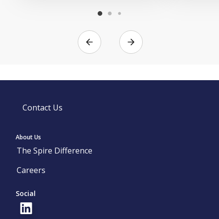
Contact Us
About Us
The Spire Difference
Careers
Social