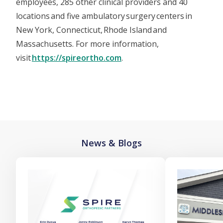
employees, 285 other clinical providers and 40
locations and five ambulatory surgery centers in
New York, Connecticut, Rhode Island and
Massachusetts. For more information,
visit
https://spireortho.com
.
News & Blogs