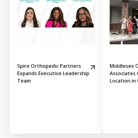
Spire Orthopedic Partners
Middlesex 
Expands Executive Leadership
Associates
Team
Location in