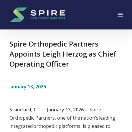
Main Navigation
Skip to content
Spire Orthopedic Partners
Appoints Leigh Herzog as Chief
Operating Officer
January 13, 2026
Stamford, CT — January 13, 2026
—Spire
Orthopedic Partners, one of the nation’s leading
integrated orthopedic platforms, is pleased to