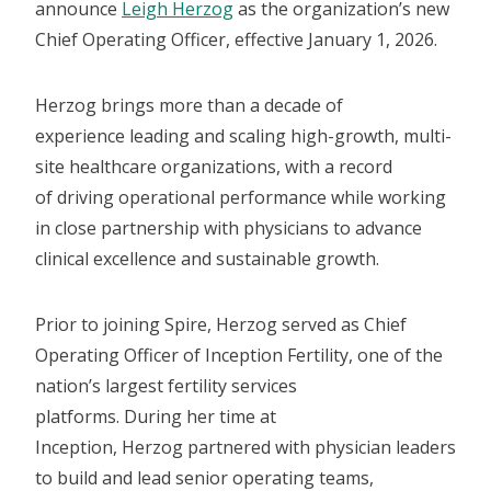
announce
Leigh Herzog
as the organization’s new
Chief Operating Officer, effective January 1, 2026.
Herzog brings more than a decade of
experience leading and scaling high-growth, multi-
site healthcare organizations, with a record
of driving operational performance while working
in close partnership with physicians to advance
clinical excellence and sustainable growth.
Prior to joining Spire, Herzog served as Chief
Operating Officer of Inception Fertility, one of the
nation’s largest fertility services
platforms. During her time at
Inception, Herzog partnered with physician leaders
to build and lead senior operating teams,