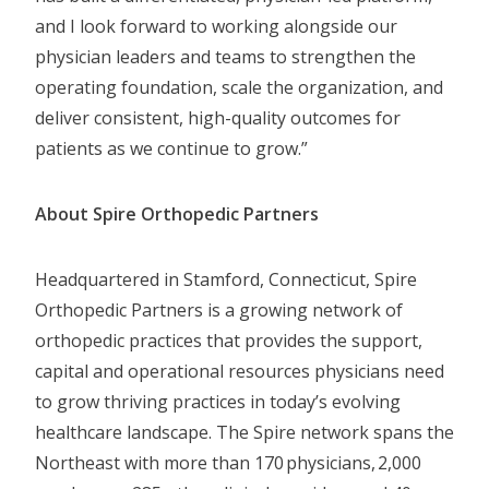
and I look forward to working alongside our
physician leaders and teams to strengthen the
operating foundation, scale the organization, and
deliver consistent, high-quality outcomes for
patients as we continue to grow.”
About Spire Orthopedic Partners
Headquartered in Stamford, Connecticut, Spire
Orthopedic Partners is a growing network of
orthopedic practices that provides the support,
capital and operational resources physicians need
to grow thriving practices in today’s evolving
healthcare landscape. The Spire network spans the
Northeast with more than 170 physicians, 2,000