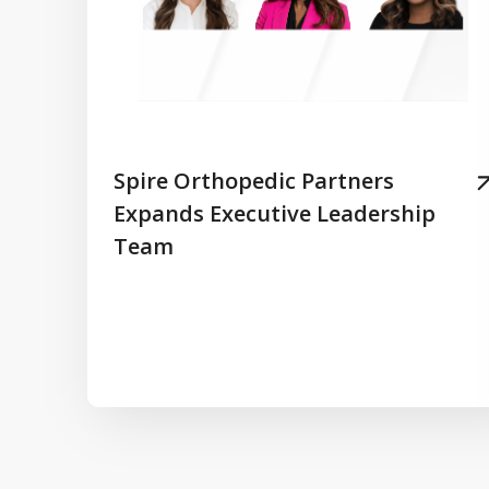
Spire Orthopedic Partners
Expands Executive Leadership
Team