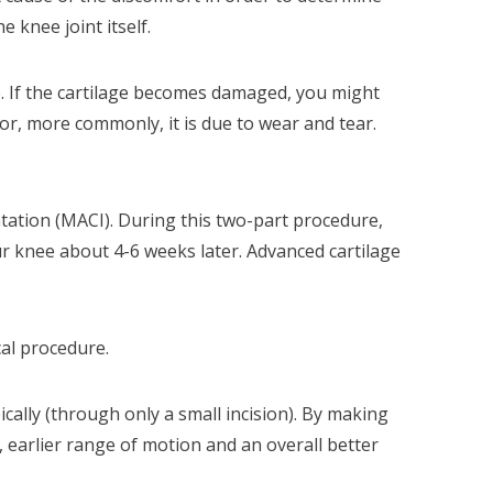
 knee joint itself.
ge. If the cartilage becomes damaged, you might
 or, more commonly, it is due to wear and tear.
ation (MACI). During this two-part procedure,
ur knee about 4-6 weeks later. Advanced cartilage
cal procedure.
cally (through only a small incision). By making
, earlier range of motion and an overall better