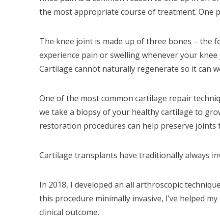
the most appropriate course of treatment. One po
The knee joint is made up of three bones – the fe
experience pain or swelling whenever your knee jo
Cartilage cannot naturally regenerate so it can w
One of the most common cartilage repair techniq
we take a biopsy of your healthy cartilage to gr
restoration procedures can help preserve joints t
Cartilage transplants have traditionally always in
In 2018, I developed an all arthroscopic techniqu
this procedure minimally invasive, I’ve helped my 
clinical outcome.