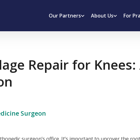
Our Partners
About Us
For Pr
ilage Repair for Knees
on
dicine Surgeon
hopedic surgeon’s office. It’s important to uncover the root