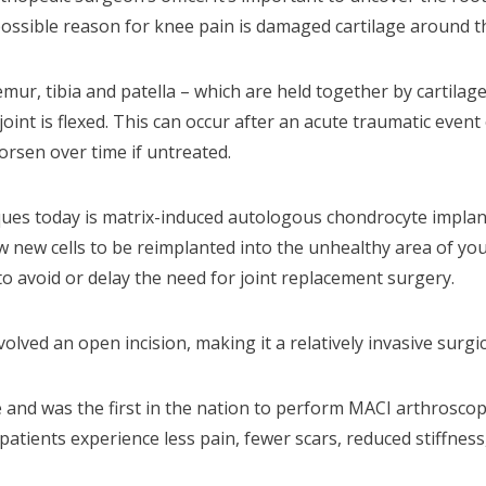
ssible reason for knee pain is damaged cartilage around the
mur, tibia and patella – which are held together by cartila
int is flexed. This can occur after an acute traumatic event
orsen over time if untreated.
ues today is matrix-induced autologous chondrocyte implant
ow new cells to be reimplanted into the unhealthy area of yo
o avoid or delay the need for joint replacement surgery.
volved an open incision, making it a relatively invasive surgi
e and was the first in the nation to perform MACI arthroscopi
patients experience less pain, fewer scars, reduced stiffness