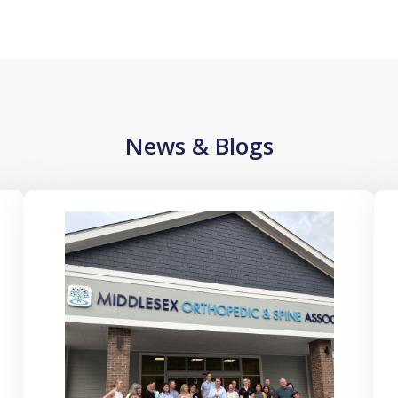
News & Blogs