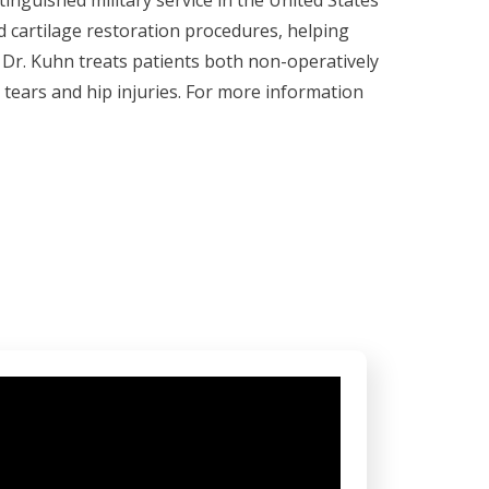
tinguished military service in the United States
 cartilage restoration procedures, helping
s. Dr. Kuhn treats patients both non-operatively
l tears and hip injuries. For more information