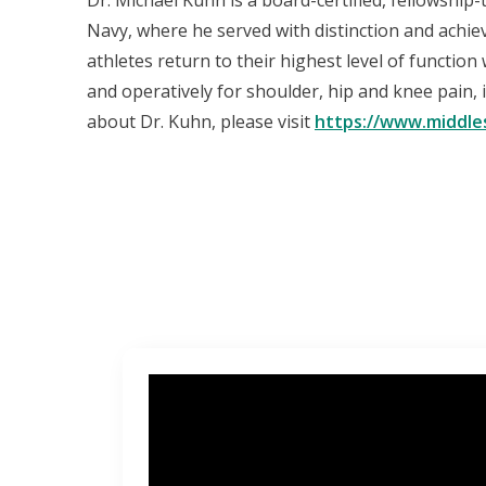
Dr. Michael Kuhn is a board-certified, fellowship
Navy, where he served with distinction and achie
athletes return to their highest level of functio
and operatively for shoulder, hip and knee pain, 
about Dr. Kuhn, please visit
https://www.middle