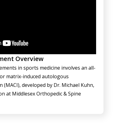
ment Overview
ements in sports medicine involves an all-
for matrix-induced autologous
n (MACI), developed by Dr. Michael Kuhn,
on at Middlesex Orthopedic & Spine