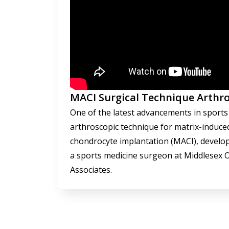
MACI Surgical Technique Arthro
One of the latest advancements in sports 
arthroscopic technique for matrix-induc
chondrocyte implantation (MACI), develop
a sports medicine surgeon at Middlesex 
Associates.