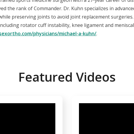
-trained sports medicine surgeon with a 27-year career of dis
ved the rank of Commander. Dr. Kuhn specializes in advanced
n while preserving joints to avoid joint replacement surgerie
including rotator cuff instability, knee ligament and menisca
sexortho.com/physicians/michael-a-kuhn/
.
Featured Videos