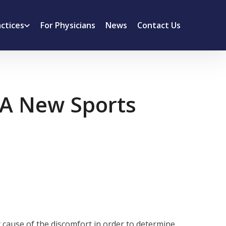
actices
For Physicians
News
Contact Us
: A New Sports
 cause of the discomfort in order to determine