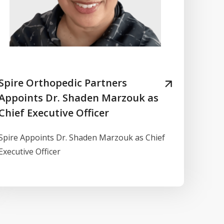
Spire Orthopedic Partners
Appoints Dr. Shaden Marzouk as
Chief Executive Officer
Spire Appoints Dr. Shaden Marzouk as Chief
Executive Officer