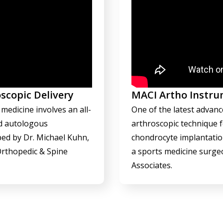
scopic Delivery
MACI Artho Instru
medicine involves an all-
One of the latest advanc
ed autologous
arthroscopic technique 
ed by Dr. Michael Kuhn,
chondrocyte implantatio
Orthopedic & Spine
a sports medicine surge
Associates.