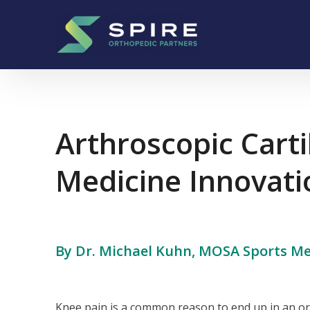
Skip to content
Main Navigation
Arthroscopic Cart
Medicine Innovati
By Dr. Michael Kuhn, MOSA Sports Me
Knee pain is a common reason to end up in an ort