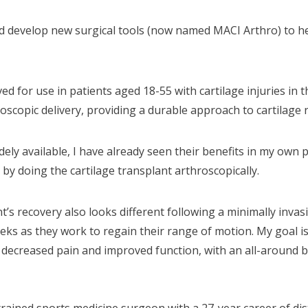
and develop new surgical tools (now named MACI Arthro) to he
or use in patients aged 18-55 with cartilage injuries in the
oscopic delivery, providing a durable approach to cartilage 
ly available, I have already seen their benefits in my own pra
 by doing the cartilage transplant arthroscopically.
ent’s recovery also looks different following a minimally inv
eks as they work to regain their range of motion. My goal is t
decreased pain and improved function, with an all-around b