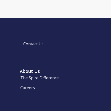
Contact Us
About Us
The Spire Difference
Careers