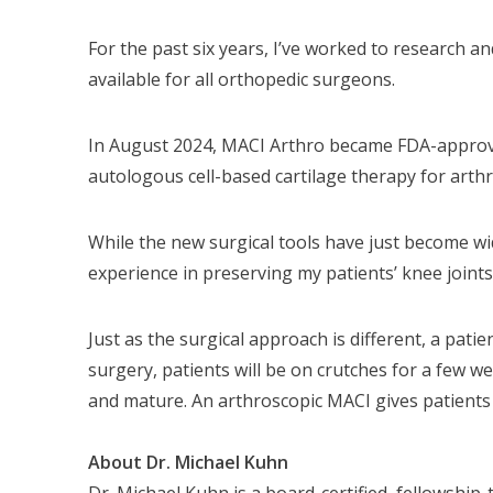
For the past six years, I’ve worked to research 
available for all orthopedic surgeons.
In August 2024, MACI Arthro became FDA-approved f
autologous cell-based cartilage therapy for arthr
While the new surgical tools have just become wide
experience in preserving my patients’ knee joints
Just as the surgical approach is different, a pati
surgery, patients will be on crutches for a few we
and mature. An arthroscopic MACI gives patients 
About Dr. Michael Kuhn