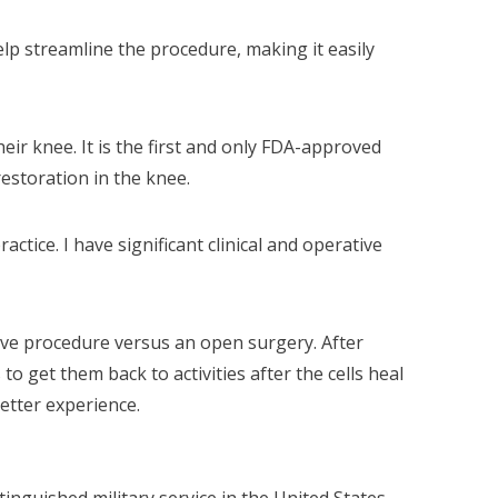
lp streamline the procedure, making it easily
ir knee. It is the first and only FDA-approved
restoration in the knee.
ctice. I have significant clinical and operative
asive procedure versus an open surgery. After
o get them back to activities after the cells heal
etter experience.