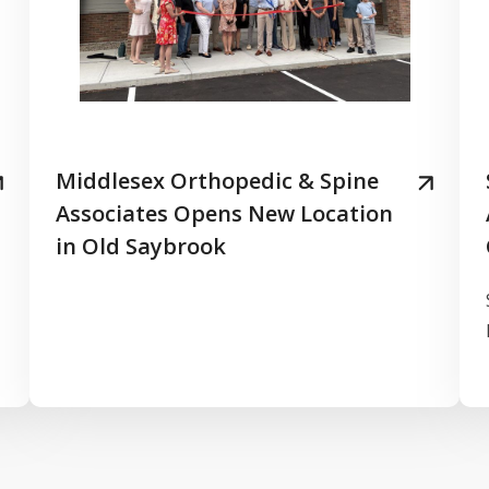
Middlesex Orthopedic & Spine
Associates Opens New Location
in Old Saybrook