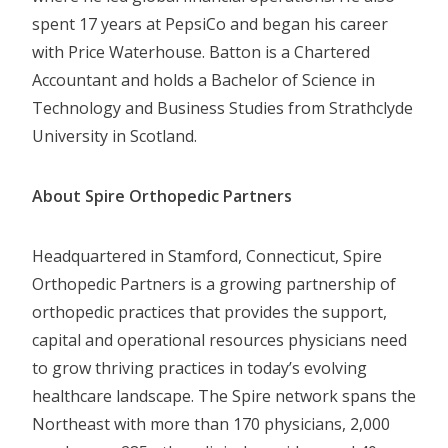
spent 17 years at PepsiCo and began his career
with Price Waterhouse. Batton is a Chartered
Accountant and holds a Bachelor of Science in
Technology and Business Studies from Strathclyde
University in Scotland.
About Spire Orthopedic Partners
Headquartered in Stamford, Connecticut, Spire
Orthopedic Partners is a growing partnership of
orthopedic practices that provides the support,
capital and operational resources physicians need
to grow thriving practices in today’s evolving
healthcare landscape. The Spire network spans the
Northeast with more than 170 physicians, 2,000