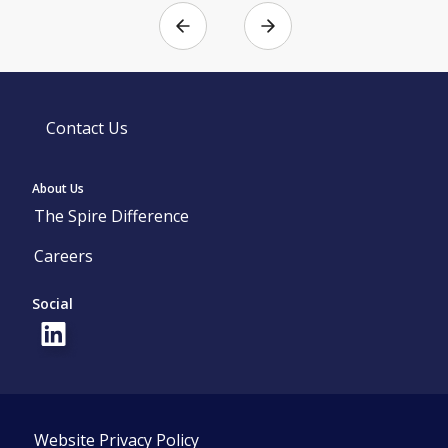
Contact Us
About Us
The Spire Difference
Careers
Social
Website Privacy Policy