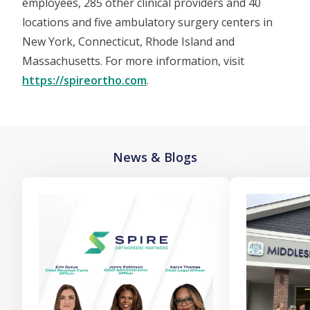
employees, 285 other clinical providers and 40
locations and five ambulatory surgery centers in
New York, Connecticut, Rhode Island and
Massachusetts. For more information, visit
https://spireortho.com
.
News & Blogs