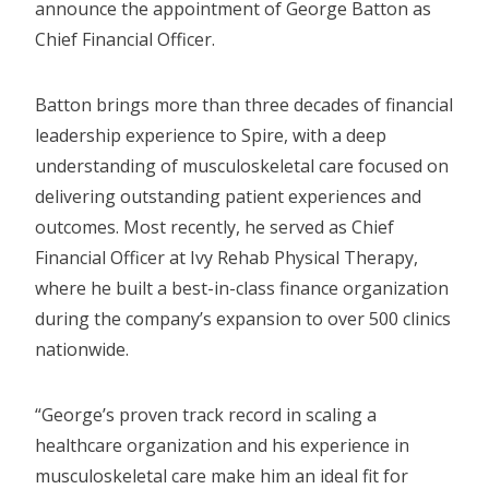
announce the appointment of George Batton as
Chief Financial Officer.
Batton brings more than three decades of financial
leadership experience to Spire, with a deep
understanding of musculoskeletal care focused on
delivering outstanding patient experiences and
outcomes. Most recently, he served as Chief
Financial Officer at Ivy Rehab Physical Therapy,
where he built a best-in-class finance organization
during the company’s expansion to over 500 clinics
nationwide.
“George’s proven track record in scaling a
healthcare organization and his experience in
musculoskeletal care make him an ideal fit for