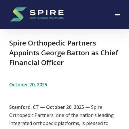
Main Navigation
Skip to content
Spire Orthopedic Partners
Appoints George Batton as Chief
Financial Officer
October 20, 2025
Stamford, CT — October 20, 2025
— Spire
Orthopedic Partners, one of the nation’s leading
integrated orthopedic platforms, is pleased to