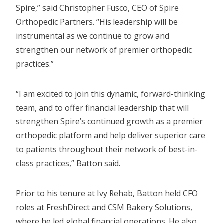
Spire,” said Christopher Fusco, CEO of Spire
Orthopedic Partners. “His leadership will be
instrumental as we continue to grow and
strengthen our network of premier orthopedic
practices.”
“I am excited to join this dynamic, forward-thinking
team, and to offer financial leadership that will
strengthen Spire’s continued growth as a premier
orthopedic platform and help deliver superior care
to patients throughout their network of best-in-
class practices,” Batton said.
Prior to his tenure at Ivy Rehab, Batton held CFO
roles at FreshDirect and CSM Bakery Solutions,
where he led global financial operations. He also