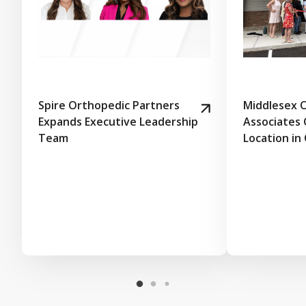
Spire Orthopedic Partners
Middlesex 
Expands Executive Leadership
Associates
Team
Location in